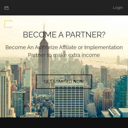
Login
BECOME A PARTNER?
Become An Authorize Affiliate or Implementation
Partner to make extra income
GET STARTED NOW