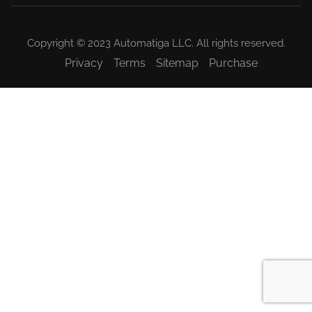
Copyright © 2023 Automatiga LLC. All rights reserved.
Privacy
Terms
Sitemap
Purchase