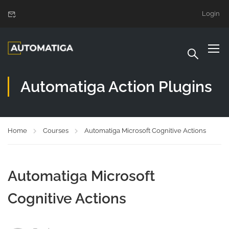
Login
Automatiga Action Plugins
Home
Courses
Automatiga Microsoft Cognitive Actions
Automatiga Microsoft
Cognitive Actions