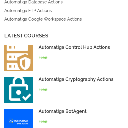
Automatiga Database Actions
Automatiga FTP Actions
Automatiga Google Workspace Actions
LATEST COURSES
Automatiga Control Hub Actions
Free
Automatiga Cryptography Actions
Free
Automatiga BotAgent
Free