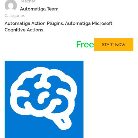
Teacher
Automatiga Team
Categories
Automatiga Action Plugins
,
Automatiga Microsoft
Cognitive Actions
Free
START NOW