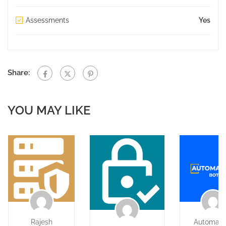
Assessments
Yes
Share:
YOU MAY LIKE
Rajesh
Automati