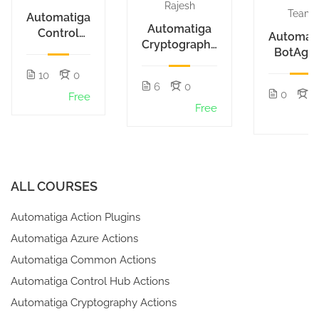
Rajesh
Team
Automatiga
Automatiga
Control
Automat
Cryptography
Hub
BotAge
Actions
Actions
10
0
6
0
0
1
Free
Free
F
ALL COURSES
Automatiga Action Plugins
Automatiga Azure Actions
Automatiga Common Actions
Automatiga Control Hub Actions
Automatiga Cryptography Actions