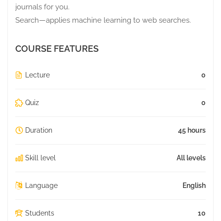
journals for you.
Search—applies machine learning to web searches.
COURSE FEATURES
Lecture
0
Quiz
0
Duration
45 hours
Skill level
All levels
Language
English
Students
10