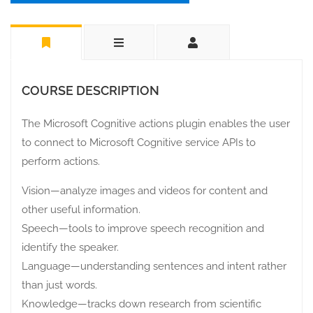
COURSE DESCRIPTION
The Microsoft Cognitive actions plugin enables the user
to connect to Microsoft Cognitive service APIs to
perform actions.
Vision—analyze images and videos for content and
other useful information.
Speech—tools to improve speech recognition and
identify the speaker.
Language—understanding sentences and intent rather
than just words.
Knowledge—tracks down research from scientific