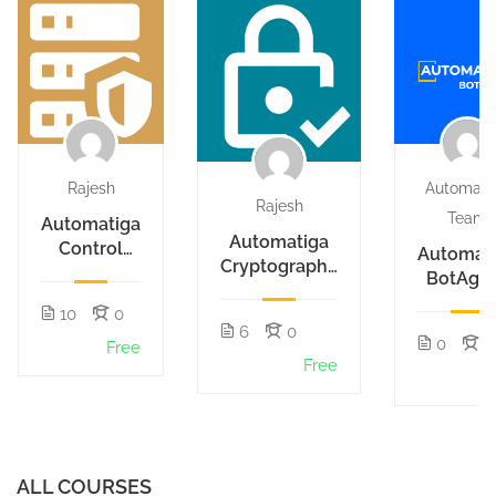
Rajesh
Automati
Rajesh
Team
Automatiga
Automatiga
Control
Automat
Cryptography
Hub
BotAge
Actions
Actions
10
0
6
0
0
1
Free
Free
F
ALL COURSES