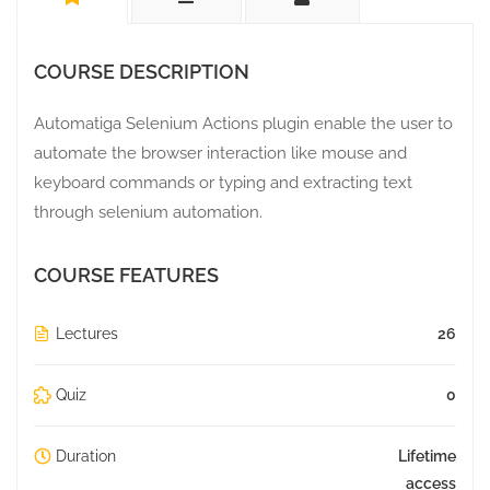
COURSE DESCRIPTION
Automatiga Selenium Actions plugin enable the user to
automate the browser interaction like mouse and
keyboard commands or typing and extracting text
through selenium automation.
COURSE FEATURES
Lectures
26
Quiz
0
Duration
Lifetime
access