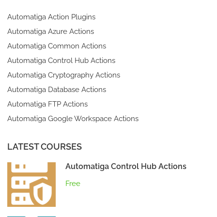
Automatiga Action Plugins
Automatiga Azure Actions
Automatiga Common Actions
Automatiga Control Hub Actions
Automatiga Cryptography Actions
Automatiga Database Actions
Automatiga FTP Actions
Automatiga Google Workspace Actions
LATEST COURSES
Automatiga Control Hub Actions
Free