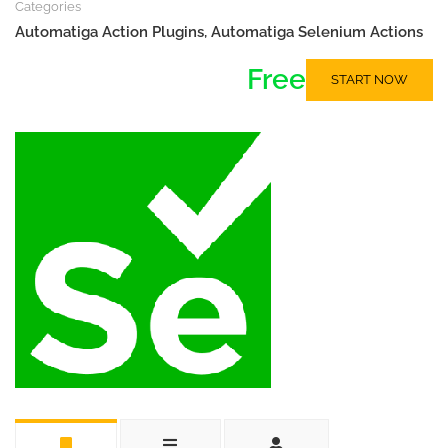
Categories
Automatiga Action Plugins
,
Automatiga Selenium Actions
Free
START NOW