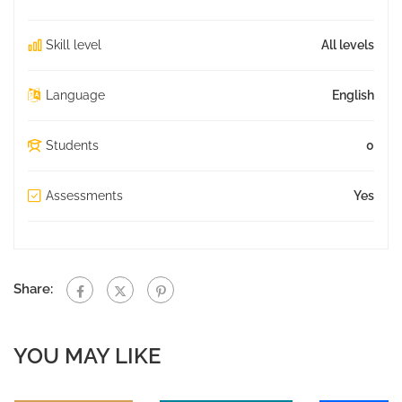
Skill level
All levels
Language
English
Students
0
Assessments
Yes
Share:
YOU MAY LIKE