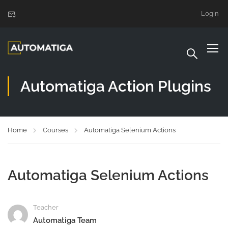
Login
Automatiga Action Plugins
Home
Courses
Automatiga Selenium Actions
Automatiga Selenium Actions
Teacher
Automatiga Team