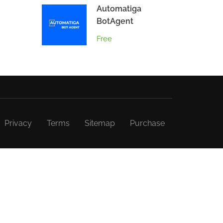
Automatiga
BotAgent
Free
Privacy
Terms
Sitemap
Purchase