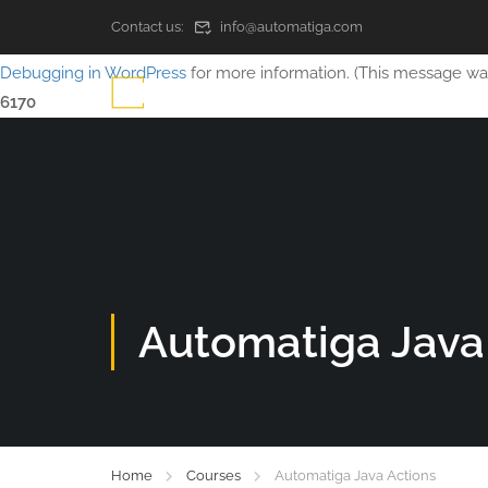
Contact us:
info@automatiga.com
Notice
: Function WP_Scripts::add was called
incorrectly
. The sc
Debugging in WordPress
for more information. (This message was 
6170
Automatiga Java
Home
Courses
Automatiga Java Actions