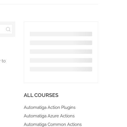
 to
ALL COURSES
Automatiga Action Plugins
Automatiga Azure Actions
Automatiga Common Actions