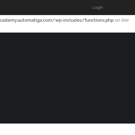
Login
th dependencies that are not registered: lp-courses. Please see
cademy.automatiga.com/wp-includes/functions.php
on line
OME
FORUMS
RESOURCES
BLOG