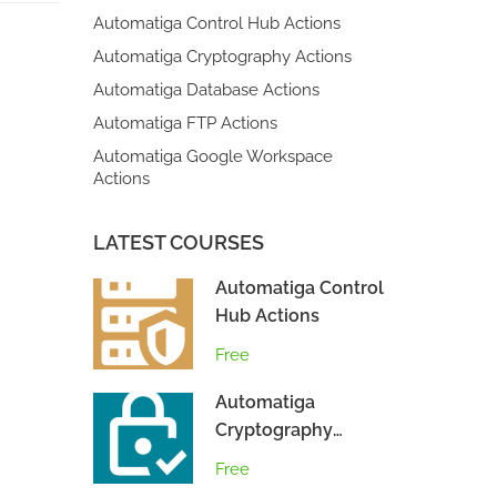
Automatiga Control Hub Actions
Automatiga Cryptography Actions
Automatiga Database Actions
Automatiga FTP Actions
Automatiga Google Workspace
Actions
LATEST COURSES
Automatiga Control
Hub Actions
Free
Automatiga
Cryptography
Actions
Free