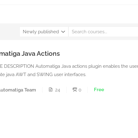
matiga Java Actions
 DESCRIPTION Automatiga Java actions plugin enables the user
te java AWT and SWING user interfaces.
Free
Automatiga Team
24
0