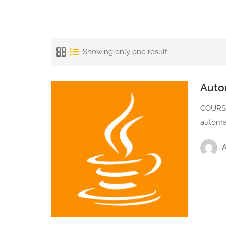
Showing only one result
Auto
COURSE
automa