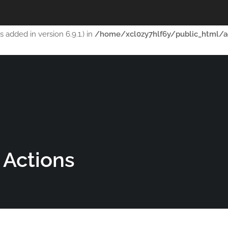
ript with the handle "thim-scripts-course-filter" was enqueued wi
added in version 6.9.1.) in
/home/xcl0zy7hlf6y/public_html/a
AUTOMATIGA.COM
H
 Actions