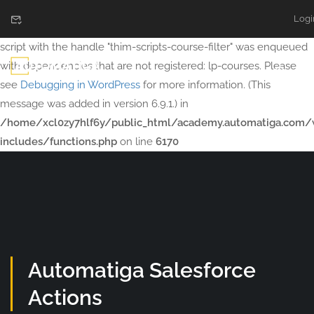
Logi
Notice
: Function WP_Scripts::add was called
incorrectly
. The
script with the handle "thim-scripts-course-filter" was enqueued
with dependencies that are not registered: lp-courses. Please
see
Debugging in WordPress
for more information. (This
message was added in version 6.9.1.) in
/home/xcl0zy7hlf6y/public_html/academy.automatiga.com/
includes/functions.php
on line
6170
Automatiga Salesforce
Actions