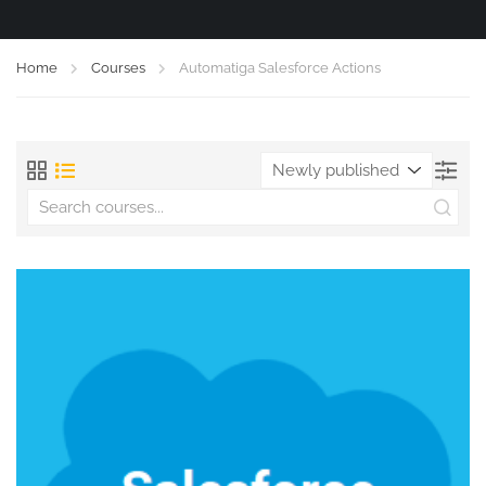
Home
Courses
Automatiga Salesforce Actions