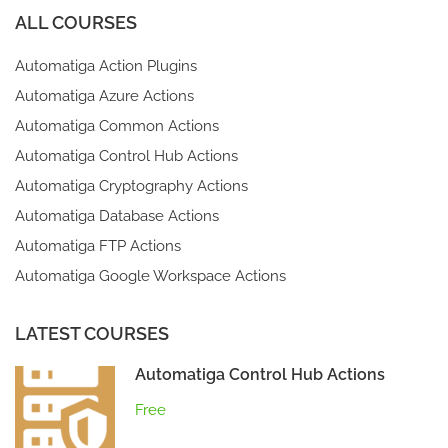
ALL COURSES
Automatiga Action Plugins
Automatiga Azure Actions
Automatiga Common Actions
Automatiga Control Hub Actions
Automatiga Cryptography Actions
Automatiga Database Actions
Automatiga FTP Actions
Automatiga Google Workspace Actions
LATEST COURSES
Automatiga Control Hub Actions
Free