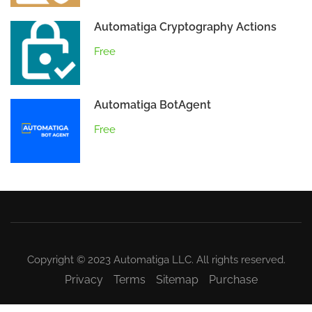
Automatiga Cryptography Actions
Free
Automatiga BotAgent
Free
Copyright © 2023 Automatiga LLC. All rights reserved.
Privacy
Terms
Sitemap
Purchase