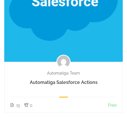
Automatiga Team
Automatiga Salesforce Actions
Free
15
0