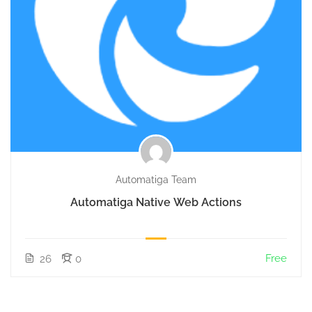
Automatiga Team
Automatiga Native Web Actions
Free
26
0