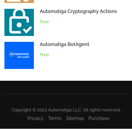
Automatiga Cryptography Actions
Free
Automatiga BotAgent
Free
Copyright © 2023 Automatiga LLC. All rights reserved.
Privacy
Terms
Sitemap
Purchase