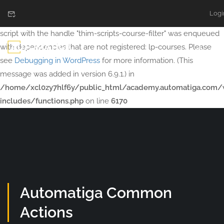
Logi
Notice
: Function WP_Scripts::add was called
incorrectly
. The
script with the handle "thim-scripts-course-filter" was enqueued
with dependencies that are not registered: lp-courses. Please
see
Debugging in WordPress
for more information. (This
message was added in version 6.9.1.) in
/home/xcl0zy7hlf6y/public_html/academy.automatiga.com/
includes/functions.php
on line
6170
Automatiga Common
Actions