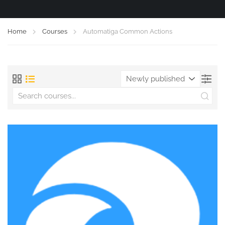
Home
Courses
Automatiga Common Actions