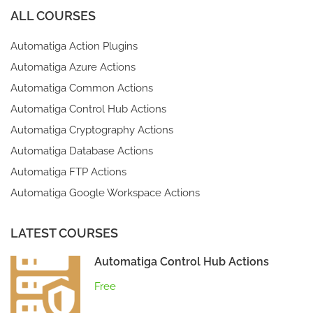
ALL COURSES
Automatiga Action Plugins
Automatiga Azure Actions
Automatiga Common Actions
Automatiga Control Hub Actions
Automatiga Cryptography Actions
Automatiga Database Actions
Automatiga FTP Actions
Automatiga Google Workspace Actions
LATEST COURSES
Automatiga Control Hub Actions
Free