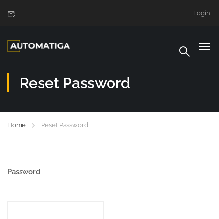
Login
Reset Password
Home
Reset Password
Password