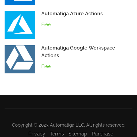
Automatiga Azure Actions
Free
Automatiga Google Workspace
Actions
Free
Copyright © 2023 Automatiga LLC. All rights reserved.
Privacy
Terms
Sitemap
Purchase