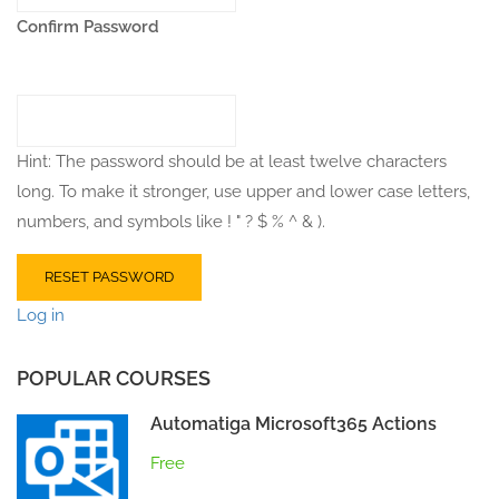
Confirm Password
Hint: The password should be at least twelve characters
long. To make it stronger, use upper and lower case letters,
numbers, and symbols like ! " ? $ % ^ & ).
Log in
POPULAR COURSES
Automatiga Microsoft365 Actions
Free