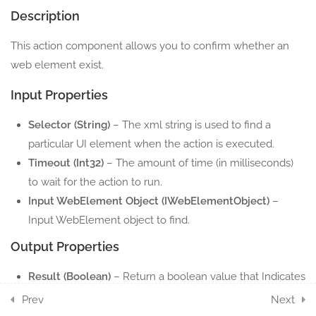
Description
2.7
Web Element Get Text
This action component allows you to confirm whether an
5 Minutes
web element exist.
2.8
Web Element Highlight
Input Properties
5 Minutes
Selector (String)
– The xml string is used to find a
2.9
Web Element Hover
particular UI element when the action is executed.
5 Minutes
Timeout (Int32)
– The amount of time (in milliseconds)
to wait for the action to run.
2.10
Web Element Select Item
Input WebElement Object (IWebElementObject)
–
5 Minutes
Input WebElement object to find.
Output Properties
2.11
Web Element Send Keys
5 Minutes
Result (Boolean)
– Return a boolean value that Indicates
if the element exists or not.
Prev
Next
2.12
Web Element Set Attribute