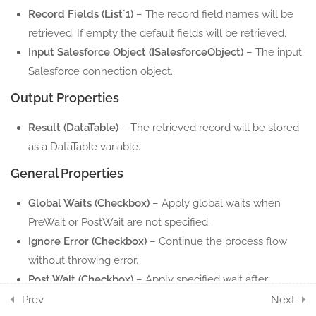
Record Fields (List`1)
– The record field names will be
5 Minutes
retrieved. If empty the default fields will be retrieved.
Input Salesforce Object (ISalesforceObject)
– The input
1.10
Salesforce Object
Salesforce connection object.
5 Minutes
Output Properties
1.11
Salesforce Update File
Result (DataTable)
– The retrieved record will be stored
5 Minutes
as a DataTable variable.
1.12
Salesforce Update Record
General Properties
5 Minutes
Global Waits (Checkbox)
– Apply global waits when
1.13
PreWait or PostWait are not specified.
Salesforce Upload File
Ignore Error (Checkbox)
– Continue the process flow
5 Minutes
without throwing error.
1.14
Salesforce Upsert Record
Post Wait (Checkbox)
– Apply specified wait after
5 Minutes
execute the action.
Prev
Next