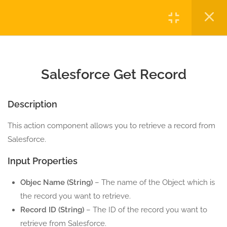
5 Minutes
Login
1.4
Salesforce Download Files
5 Minutes
Copyright © 2023 Automatiga LLC. All rights reserved.
Privacy
Terms
Sitemap
Purchase
1.5
Salesforce Execute Report
Salesforce Get Record
5 Minutes
Description
1.6
Salesforce Execute SOQL
5 Minutes
This action component allows you to retrieve a record from
Salesforce.
1.7
Salesforce Get Record
Input Properties
5 Minutes
Objec Name (String)
– The name of the Object which is
1.8
Salesforce Get Records
the record you want to retrieve.
5 Minutes
Record ID (String)
– The ID of the record you want to
retrieve from Salesforce.
1.9
Salesforce Insert Record