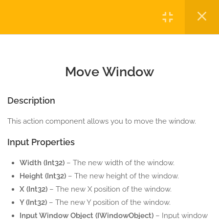
COMPONENTS
Login
1.0
Activate Window
5 Minutes
Copyright © 2023 Automatiga LLC. All rights reserved.
Privacy
Terms
Sitemap
Purchase
1.1
Close Window
Move Window
5 Minutes
Description
1.2
Hide Window
5 Minutes
This action component allows you to move the window.
Input Properties
1.3
Maximize Window
5 Minutes
Width (Int32)
– The new width of the window.
Height (Int32)
– The new height of the window.
1.4
Minimize Window
X (Int32)
– The new X position of the window.
5 Minutes
Y (Int32)
– The new Y position of the window.
Input Window Object (IWindowObject)
– Input window