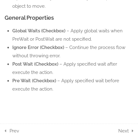
1.5
Move Window
object to move.
5 Minutes
General Properties
1.6
Restore Window
Global Waits (Checkbox)
– Apply global waits when
5 Minutes
PreWait or PostWait are not specified.
Ignore Error (Checkbox)
– Continue the process flow
1.7
Show Window
without throwing error.
5 Minutes
Post Wait (Checkbox)
– Apply specified wait after
execute the action.
1.8
Window ScreenShot
Pre Wait (Checkbox)
– Apply specified wait before
5 Minutes
execute the action.
1.9
Windows Object
5 Minutes
18
WINDOW ELEMENT
ACTION COMPONENTS
Prev
Next