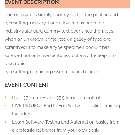
EVENT DESCRIPTION
Lorem Ipsum is simply dummy text of the printing and
typesetting industry. Lorem Ipsum has been the
industry’s standard dummy text ever since the 1500s,
when an unknown printer took a galley of type and
scrambled it to make a type specimen book. It has
survived not only five centuries, but also the leap into
electronic
typesetting, remaining essentially unchanged.
EVENT CONTENT
Over 37 lectures and 55.5 hours of content!
LIVE PROJECT End to End Software Testing Training
Included.
Learn Software Testing and Automation basics from
a professional trainer from your own desk.