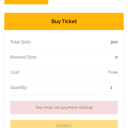
Buy Ticket
Total Slots
300
Booked Slots
0
Cost
Free
Quantity
You must set payment setting!
EXPIRED