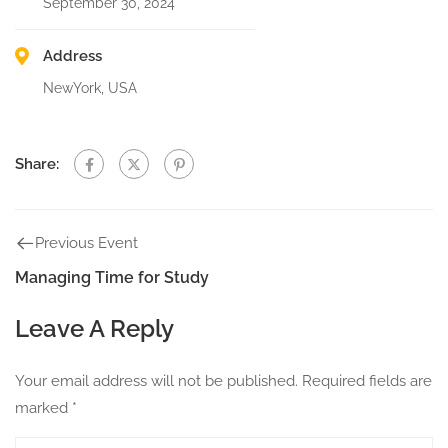
September 30, 2024
Address
NewYork, USA
Share:
Previous Event
Managing Time for Study
Leave A Reply
Your email address will not be published.
Required fields are
marked
*