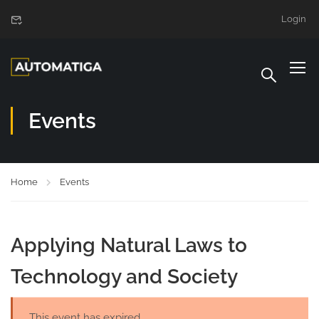
Login
Events
Home
Events
Applying Natural Laws to
Technology and Society
This event has expired