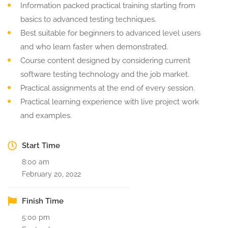
Information packed practical training starting from
basics to advanced testing techniques.
Best suitable for beginners to advanced level users
and who learn faster when demonstrated.
Course content designed by considering current
software testing technology and the job market.
Practical assignments at the end of every session.
Practical learning experience with live project work
and examples.
Start Time
8:00 am
February 20, 2022
Finish Time
5:00 pm