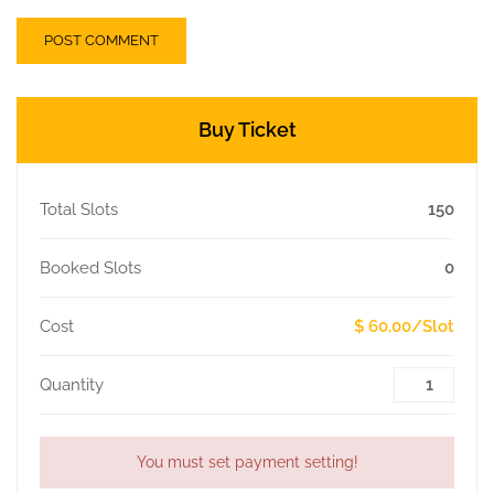
Buy Ticket
Total Slots
150
Booked Slots
0
Cost
$ 60,00/Slot
Quantity
You must set payment setting!