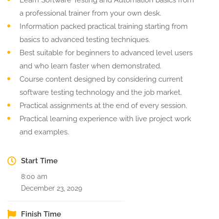
Learn Software Testing and Automation basics from
a professional trainer from your own desk.
Information packed practical training starting from
basics to advanced testing techniques.
Best suitable for beginners to advanced level users
and who learn faster when demonstrated.
Course content designed by considering current
software testing technology and the job market.
Practical assignments at the end of every session.
Practical learning experience with live project work
and examples.
Start Time
8:00 am
December 23, 2029
Finish Time