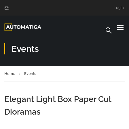
Login
Events
Home
Events
Elegant Light Box Paper Cut
Dioramas