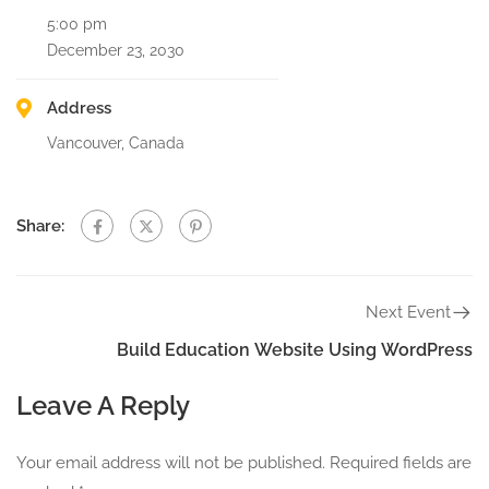
5:00 pm
December 23, 2030
Address
Vancouver, Canada
Share:
Next Event
Build Education Website Using WordPress
Leave A Reply
Your email address will not be published.
Required fields are