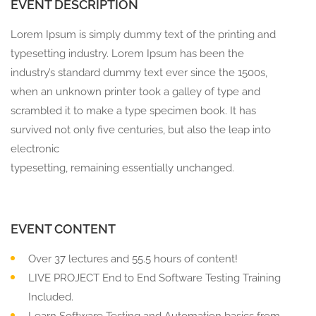
EVENT DESCRIPTION
Lorem Ipsum is simply dummy text of the printing and
typesetting industry. Lorem Ipsum has been the
industry’s standard dummy text ever since the 1500s,
when an unknown printer took a galley of type and
scrambled it to make a type specimen book. It has
survived not only five centuries, but also the leap into
electronic
typesetting, remaining essentially unchanged.
EVENT CONTENT
Over 37 lectures and 55.5 hours of content!
LIVE PROJECT End to End Software Testing Training
Included.