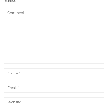
marked
*