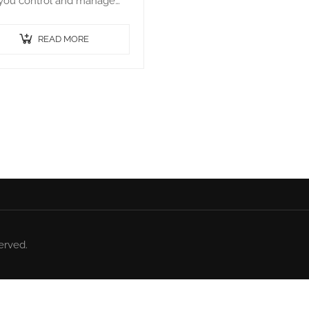
 you control and manage
 Bot agents. It runs on a
er and connects to all the
READ MORE
agents within…
erved.