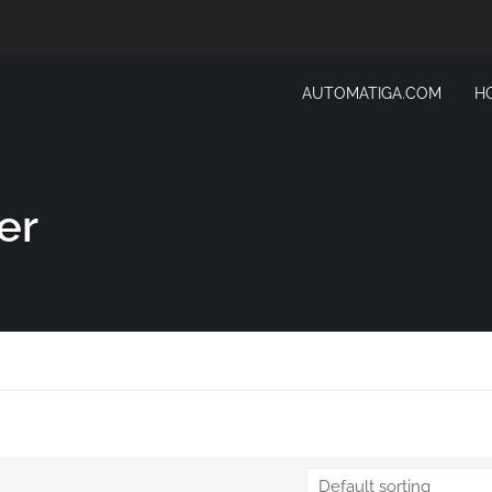
AUTOMATIGA.COM
H
er