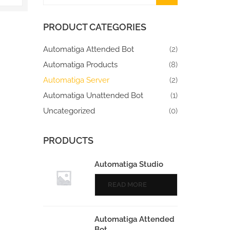
PRODUCT CATEGORIES
Automatiga Attended Bot
(2)
Automatiga Products
(8)
Automatiga Server
(2)
Automatiga Unattended Bot
(1)
Uncategorized
(0)
PRODUCTS
Automatiga Studio
READ MORE
Automatiga Attended
Bot