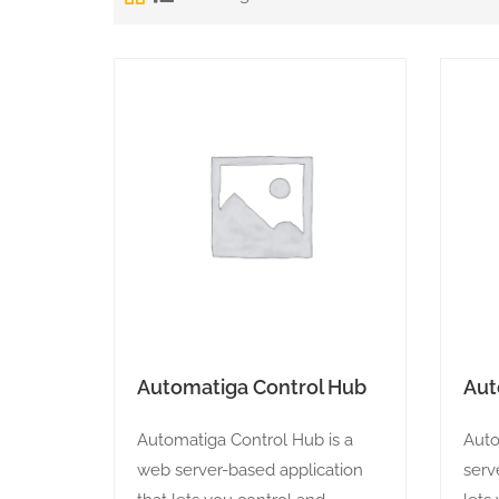
Automatiga Control Hub
Aut
Automatiga Control Hub is a
Auto
web server-based application
serv