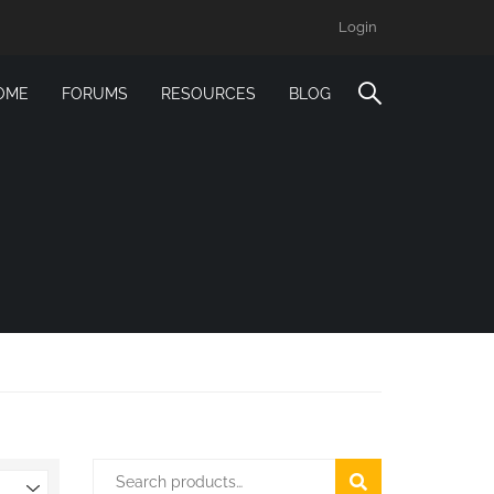
Login
OME
FORUMS
RESOURCES
BLOG
SEARCH