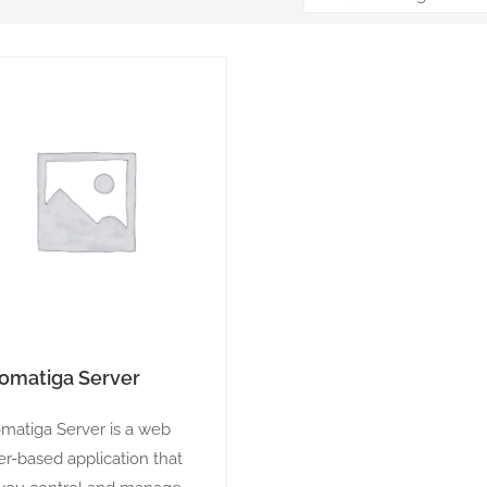
omatiga Server
matiga Server is a web
er-based application that