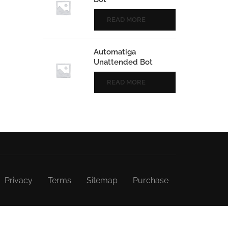
READ MORE
Automatiga
Unattended Bot
READ MORE
Privacy
Terms
Sitemap
Purchase