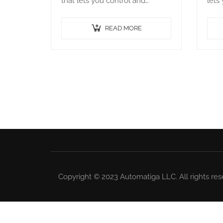
that lets you control and
lets
manage your Bot agents. It
your
runs on a server and connects
serv
READ MORE
to all the Bot agents…
Bot 
Copyright © 2023 Automatiga LLC. All rights res