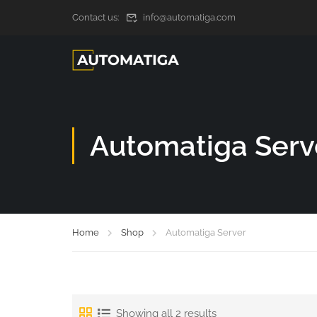
Contact us:
info@automatiga.com
Automatiga Serv
Home
Shop
Automatiga Server
Showing all 2 results