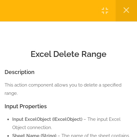
6.2
Excel Clear Range
Login
5 Minutes
6.3
Excel Delete Range
Copyright © 2023 Automatiga LLC. All rights reserved.
5 Minutes
Privacy
Terms
Sitemap
Purchase
Excel Delete Range
6.4
Excel Fill Range
5 Minutes
Description
6.5
Excel Read Range
This action component allows you to delete a specified
5 Minutes
range.
6.6
Excel Select Range
Input Properties
5 Minutes
Input ExcelObject (IExcelObject)
– The input Excel
6.7
Excel Write Range
Object connection.
5 Minutes
Sheet Name (String)
– The name of the sheet contains