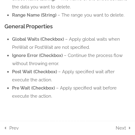
the data you want to delete.
6.8
Excel Set Range Color
Range Name (String)
– The range you want to delete.
5 Minutes
General Properties
6.9
Excel Get Range Color
Global Waits (Checkbox)
– Apply global waits when
5 Minutes
PreWait or PostWait are not specified.
Ignore Error (Checkbox)
– Continue the process flow
5
EXCEL ROW ACTION
without throwing error.
COMPONENTS
Post Wait (Checkbox)
– Apply specified wait after
execute the action.
7
EXCEL SHEET ACTION
Pre Wait (Checkbox)
– Apply specified wait before
COMPONENTS
execute the action.
6
EXCEL TABLE ACTION
COMPONENTS
Prev
Next
11
WORD ACTION