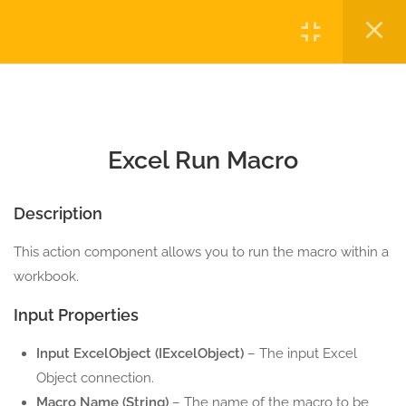
2.2
Excel Export To PDF
Login
5 Minutes
2.3
Excel Run Macro
Copyright © 2023 Automatiga LLC. All rights reserved.
5 Minutes
Privacy
Terms
Sitemap
Purchase
Excel Run Macro
2.4
Save As Excel
5 Minutes
Description
2.5
Save Excel
This action component allows you to run the macro within a
5 Minutes
workbook.
10
EXCEL CELL ACTION
Input Properties
COMPONENTS
Input ExcelObject (IExcelObject)
– The input Excel
3
EXCEL COLUMN ACTION
Object connection.
COMPONENTS
Macro Name (String)
– The name of the macro to be