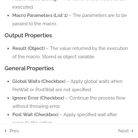
executed.
2
EXCEL PIVOT ACTION
Macro Parameters (List`1)
– The parameters are to be
COMPONENTS
passed to the macro.
Output Properties
10
EXCEL RANGE ACTION
COMPONENTS
Result (Object)
– The value returned by the execution
of the macro. Stored as object variable.
5
EXCEL ROW ACTION
COMPONENTS
General Properties
Global Waits (Checkbox)
– Apply global waits when
7
EXCEL SHEET ACTION
PreWait or PostWait are not specified.
COMPONENTS
Ignore Error (Checkbox)
– Continue the process flow
6
without throwing error.
EXCEL TABLE ACTION
Post Wait (Checkbox)
– Apply specified wait after
COMPONENTS
execute the action.
11
WORD ACTION
Prev
Next
Pre Wait (Checkbox)
– Apply specified wait before