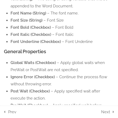
10.6
Word Read Text
appended to the Word Document.
5 Minutes
Font Name (String)
– The font name.
Font Size (String)
– Font Size
10.7
Word Replace Text
Font Bold (Checkbox)
– Font Bold
5 Minutes
Font Italic (Checkbox)
– Font Italic
Font Underline (Checkbox)
– Font Underline
10.8
Word Save As
5 Minutes
General Properties
10.9
Global Waits (Checkbox)
Save Word Document
– Apply global waits when
PreWait or PostWait are not specified.
5 Minutes
Ignore Error (Checkbox)
– Continue the process flow
10.10
Word Get Tables
without throwing error.
5 Minutes
Post Wait (Checkbox)
– Apply specified wait after
execute the action.
17
POWERPOINT ACTION
Pre Wait (Checkbox)
– Apply specified wait before
COMPONENTS
Prev
Next
execute the action.