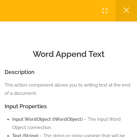
5 Minutes
Login
10.1
Word Create Table
5 Minutes
Copyright © 2023 Automatiga LLC. All rights reserved.
Privacy
Terms
Sitemap
Purchase
10.2
Word Add Image
5 Minutes
Word Append Text
10.3
Word Append Text
Description
5 Minutes
This action component allows you to writing text at the end
10.4
Word Close Connection
of a document.
5 Minutes
Input Properties
10.5
Word Export to PDF
Input WordObject (IWordObject)
– The input Word
5 Minutes
Object connection.
Text (String)
– The string or string variable that will be