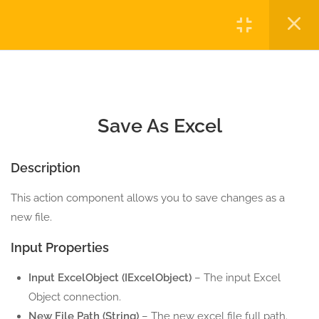
2.3
Excel Run Macro
Login
5 Minutes
2.4
Save As Excel
Copyright © 2023 Automatiga LLC. All rights reserved.
5 Minutes
Privacy
Terms
Sitemap
Purchase
Save As Excel
2.5
Save Excel
5 Minutes
Description
10
EXCEL CELL ACTION
This action component allows you to save changes as a
COMPONENTS
new file.
3
EXCEL COLUMN ACTION
Input Properties
COMPONENTS
Input ExcelObject (IExcelObject)
– The input Excel
2
EXCEL PIVOT ACTION
Object connection.
COMPONENTS
New File Path (String)
– The new excel file full path.