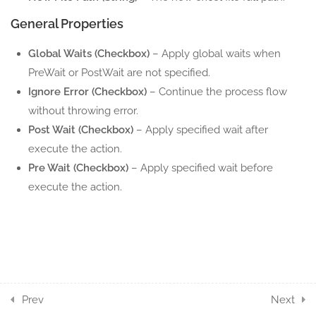
General Properties
10
EXCEL RANGE ACTION
COMPONENTS
Global Waits (Checkbox)
– Apply global waits when
PreWait or PostWait are not specified.
5
EXCEL ROW ACTION
Ignore Error (Checkbox)
– Continue the process flow
COMPONENTS
without throwing error.
Post Wait (Checkbox)
– Apply specified wait after
7
EXCEL SHEET ACTION
execute the action.
COMPONENTS
Pre Wait (Checkbox)
– Apply specified wait before
execute the action.
6
EXCEL TABLE ACTION
COMPONENTS
11
WORD ACTION
COMPONENTS
17
POWERPOINT ACTION
Prev
Next