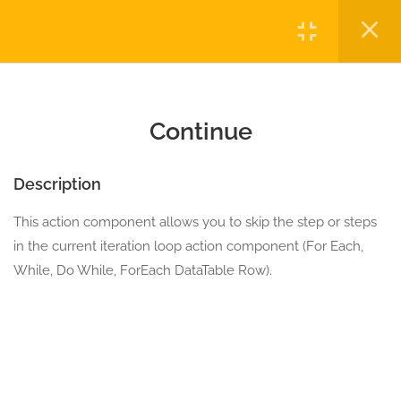
10.0
Break
Login
5 Minutes
10.1
Continue
Copyright © 2023 Automatiga LLC. All rights reserved.
5 Minutes
Privacy
Terms
Sitemap
Purchase
Continue
10.2
Do While with break
5 Minutes
Description
This action component allows you to skip the step or steps
10.3
For Each DataTable Row
in the current iteration loop action component (For Each,
5 Minutes
While, Do While, ForEach DataTable Row).
10.4
For Each with break
5 Minutes
10.5
Retry On Condition
5 Minutes