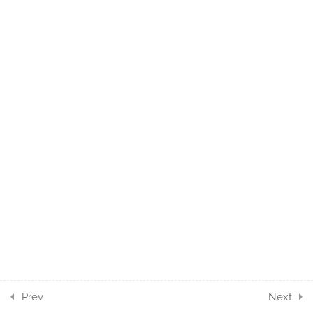
10.6
While with Break
5 Minutes
3
MOUSE ACTION
COMPONENTS
5
PROCESS ACTION
COMPONENTS
4
UTILITIES ACTION
COMPONENTS
3
WEBAPI ACTION
COMPONENTS
Prev
Next
7
SERIALIZATION ACTION