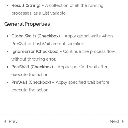
12.3
Process List
Result (String)
– A collection of all the running
5 Minutes
processes, as a List variable.
General Properties
12.4
Start Process
5 Minutes
GlobalWaits (Checkbox)
– Apply global waits when
PreWait or PostWait are not specified.
4
UTILITIES ACTION
IgnoreError (Checkbox)
– Continue the process flow
COMPONENTS
without throwing error.
PostWait (Checkbox)
– Apply specified wait after
3
WEBAPI ACTION
execute the action.
COMPONENTS
PreWait (Checkbox)
– Apply specified wait before
execute the action.
7
SERIALIZATION ACTION
COMPONENTS
4
STRING UTILS ACTION
COMPONENTS
Prev
Next