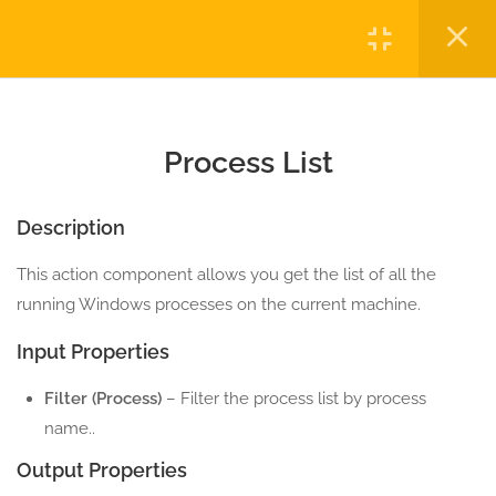
COMPONENTS
Login
3
MOUSE ACTION
COMPONENTS
Copyright © 2023 Automatiga LLC. All rights reserved.
Privacy
Terms
Sitemap
Purchase
5
PROCESS ACTION
Process List
COMPONENTS
Description
12.0
Invoke Cmd Shell
5 Minutes
This action component allows you get the list of all the
running Windows processes on the current machine.
12.1
Is Process Running
Input Properties
5 Minutes
Filter (Process)
– Filter the process list by process
12.2
Kill Process
name..
5 Minutes
Output Properties