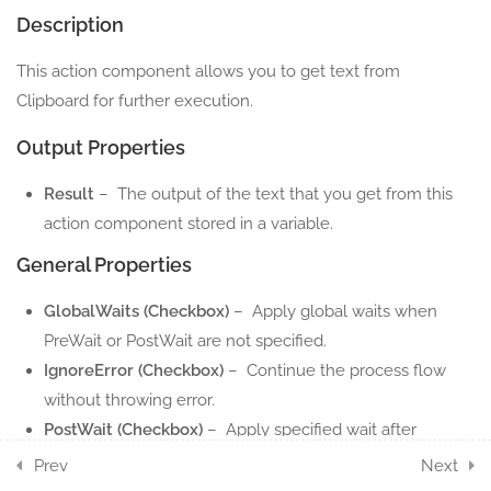
Description
7
DIALOG ACTION
This action component allows you to get text from
COMPONENTS
Clipboard for further execution.
2
ENVIRONMENT ACTION
Output Properties
COMPONENTS
Result
– The output of the text that you get from this
12
DATATABLE ACTION
action component stored in a variable.
COMPONENTS
General Properties
4
DIRECTORY ACTION
GlobalWaits (Checkbox)
– Apply global waits when
COMPONENTS
PreWait or PostWait are not specified.
IgnoreError (Checkbox)
– Continue the process flow
8
FILE ACTION
without throwing error.
COMPONENTS
PostWait (Checkbox)
– Apply specified wait after
execute the action.
5
Prev
Next
INVOKE ACTION
PreWait (Checkbox)
– Apply specified wait before