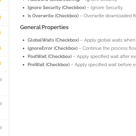
7
Ignore Security (Checkbox)
– Ignore Security.
Is Overwrite (Checkbox)
– Overwrite downloaded file
3
General Properties
5
GlobalWaits (Checkbox)
– Apply global waits when 
4
IgnoreError (Checkbox)
– Continue the process flow
PostWait (Checkbox)
– Apply specified wait after ex
3
PreWait (Checkbox)
– Apply specified wait before e