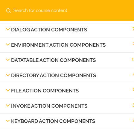
Contact us:
info@automatiga.com
DATETIME ACTION COMPONENTS
Copyright © 2023 Automatiga LLC. All rights res
DIALOG ACTION COMPONENTS
ENVIRONMENT ACTION COMPONENTS
1
DATATABLE ACTION COMPONENTS
DIRECTORY ACTION COMPONENTS
FILE ACTION COMPONENTS
INVOKE ACTION COMPONENTS
KEYBOARD ACTION COMPONENTS