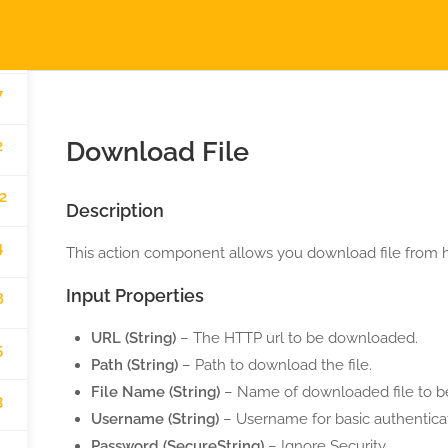
2
AUTOMATIGA.COM
H
7
erved.
Download File
2
2
Description
4
This action component allows you download file from ht
Input Properties
8
URL (String)
– The HTTP url to be downloaded.
5
Path (String)
– Path to download the file.
File Name (String)
– Name of downloaded file to b
3
Username (String)
– Username for basic authenticat
Password (SecureString)
– Ignore Security