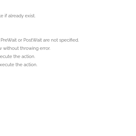
 if already exist.
PreWait or PostWait are not specified.
 without throwing error.
ecute the action.
xecute the action.