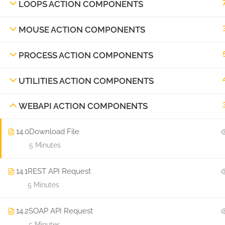
LOOPS ACTION COMPONENTS
MOUSE ACTION COMPONENTS
PROCESS ACTION COMPONENTS
UTILITIES ACTION COMPONENTS
WEBAPI ACTION COMPONENTS
14.0
Download File
5 Minutes
14.1
REST API Request
5 Minutes
14.2
SOAP API Request
5 Minutes