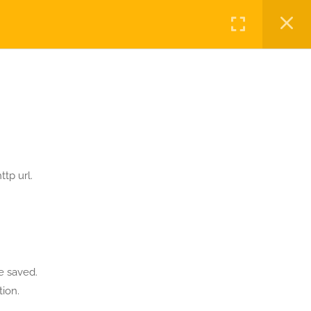
Login
OME
FORUMS
RESOURCES
BLOG
Privacy
Terms
Sitemap
Purchase
tp url.
e saved.
ion.