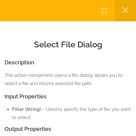
3.2
Message Box
Login
5 Minutes
3.3
Select File Dialog
Copyright © 2023 Automatiga LLC. All rights reserved.
5 Minutes
Privacy
Terms
Sitemap
Purchase
Select File Dialog
3.4
Select Folder Dialog
5 Minutes
Description
This action component opens a file dialog, allows you to
3.5
Xml Viewer
select a file and returns selected file path.
5 Minutes
Input Properties
3.6
Text Viewer
Filter (String)
– Used to specify the type of file you want
5 Minutes
to select.
2
ENVIRONMENT ACTION
Output Properties
COMPONENTS