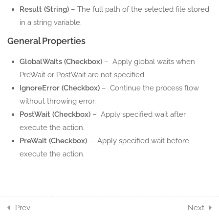
Result (String)
– The full path of the selected file stored
12
DATATABLE ACTION
in a string variable.
COMPONENTS
General Properties
4
DIRECTORY ACTION
GlobalWaits (Checkbox)
– Apply global waits when
COMPONENTS
PreWait or PostWait are not specified.
IgnoreError (Checkbox)
– Continue the process flow
8
FILE ACTION
without throwing error.
COMPONENTS
PostWait (Checkbox)
– Apply specified wait after
execute the action.
5
INVOKE ACTION
PreWait (Checkbox)
– Apply specified wait before
COMPONENTS
execute the action.
3
KEYBOARD ACTION
COMPONENTS
7
Prev
Next
LOOPS ACTION